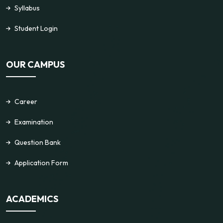
Syllabus
Student Login
OUR CAMPUS
Career
Examination
Question Bank
Application Form
ACADEMICS