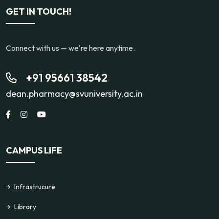
GET IN TOUCH!
Connect with us — we're here anytime.
+91 95661 38542
dean.pharmacy@svuniversity.ac.in
CAMPUS LIFE
Infrastrucure
Library