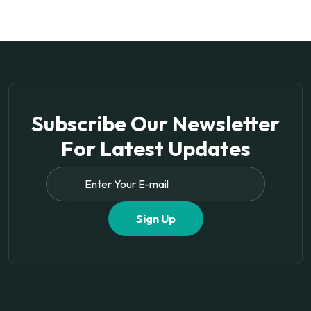
Subscribe Our Newsletter
For
Latest Updates
Sign Up