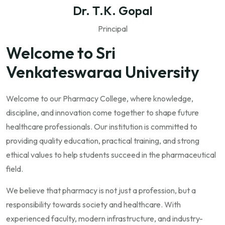
Dr. T.K. Gopal
Principal
Welcome to Sri
Venkateswaraa University
Welcome to our Pharmacy College, where knowledge,
discipline, and innovation come together to shape future
healthcare professionals. Our institution is committed to
providing quality education, practical training, and strong
ethical values to help students succeed in the pharmaceutical
field.
We believe that pharmacy is not just a profession, but a
responsibility towards society and healthcare. With
experienced faculty, modern infrastructure, and industry-