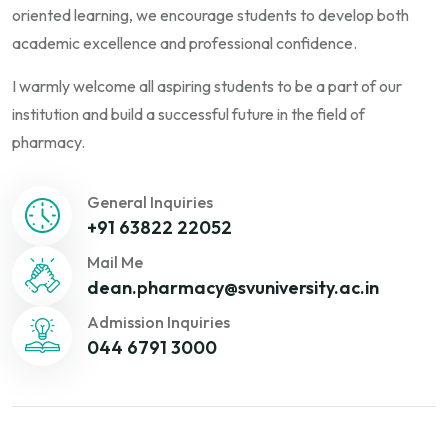
oriented learning, we encourage students to develop both
academic excellence and professional confidence.
I warmly welcome all aspiring students to be a part of our
institution and build a successful future in the field of
pharmacy.
General Inquiries
+91 63822 22052
Mail Me
dean.pharmacy@svuniversity.ac.in
Admission Inquiries
044 6791 3000