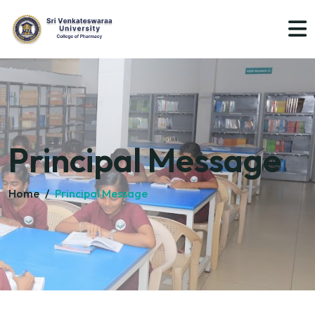
Principal Message
Home
/
Principal Message