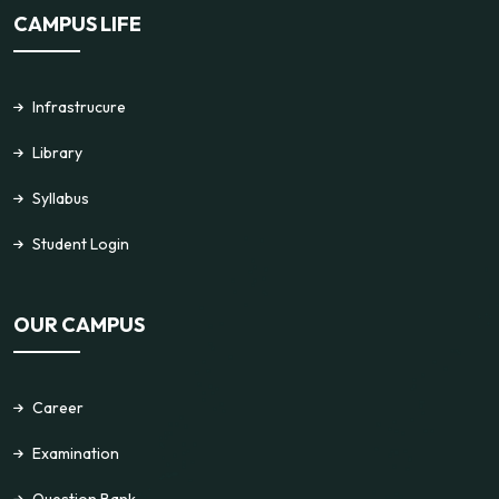
CAMPUS LIFE
Infrastrucure
Library
Syllabus
Student Login
OUR CAMPUS
Career
Examination
Question Bank