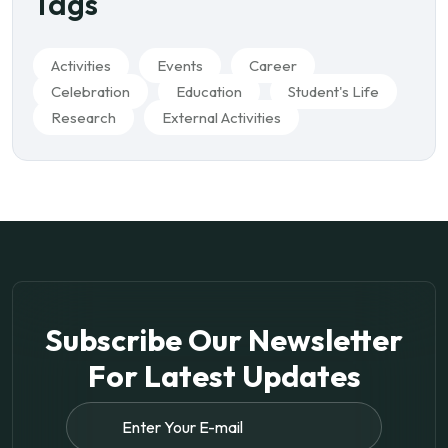
Tags
Activities
Events
Career
Celebration
Education
Student's Life
Research
External Activities
Subscribe Our Newsletter
For
Latest Updates