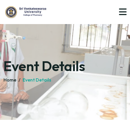
Event Details
Home
/
Event Details