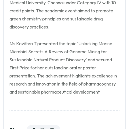
Medical University, Chennai under Category IV with 10
credit points. The academic event aimed to promote
green chemistry principles and sustainable drug
discovery practices.
Ms Kavithra T presented the topic 'Unlocking Marine
Microbial Secrets A Review of Genome Mining for
Sustainable Natural Product Discovery' and secured
First Prize for her outstanding oral or poster
presentation. The achievement highlights excellence in
research and innovation in the field of pharmacognosy
and sustainable pharmaceutical development.