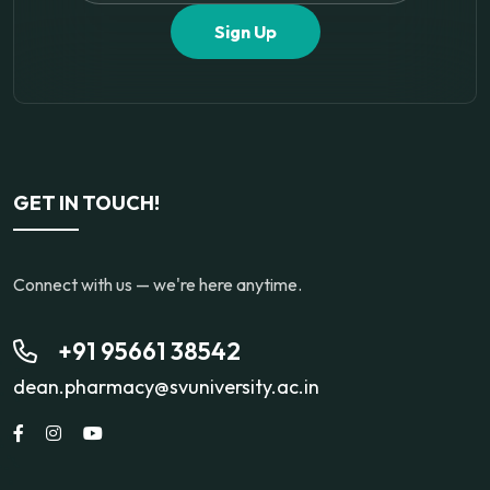
Sign Up
GET IN TOUCH!
Connect with us — we're here anytime.
+91 95661 38542
dean.pharmacy@svuniversity.ac.in