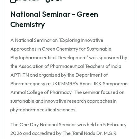
National Seminar - Green
Chemistry
A National Seminar on 'Exploring Innovative
Approaches in Green Chemistry for Sustainable
Phytopharmaceutical Development' was sponsored by
the Association of Pharmaceutical Teachers of India
APTI TN and organized by the Department of
Pharmacognosy at JKKMMRF's Annai JKK Sampoorani
Ammal College of Pharmacy. The seminar focused on
sustainable and innovative research approaches in
phytopharmaceutical sciences.
The One Day National Seminar was held on 5 February
2026 and accredited by The Tamil Nadu Dr. M.G.R