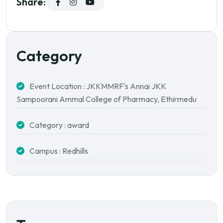
Share:
Category
Event Location : JKKMMRF's Annai JKK
Sampoorani Ammal College of Pharmacy, Ethirmedu
Category : award
Campus : Redhills