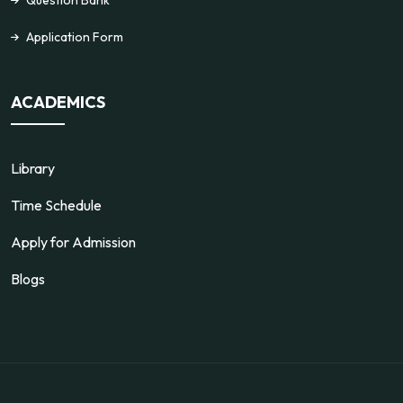
Application Form
ACADEMICS
Library
Time Schedule
Apply for Admission
Blogs