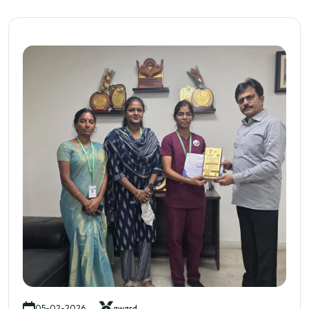
05-02-2026
award