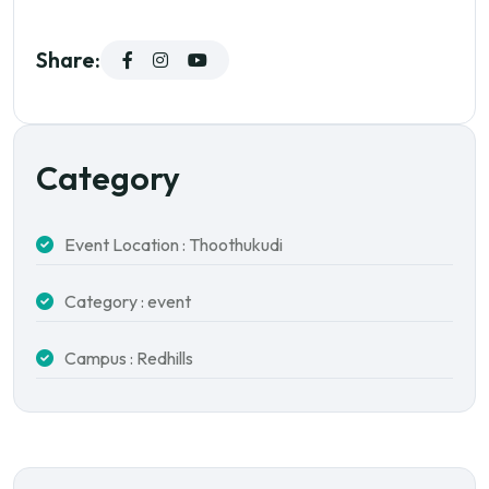
Share:
Category
Event Location : Thoothukudi
Category : event
Campus : Redhills