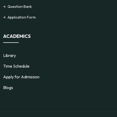
Question Bank
Application Form
ACADEMICS
Library
Time Schedule
Apply for Admission
Blogs