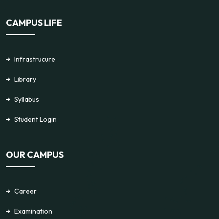
CAMPUS LIFE
Infrastrucure
Library
Syllabus
Student Login
OUR CAMPUS
Career
Examination