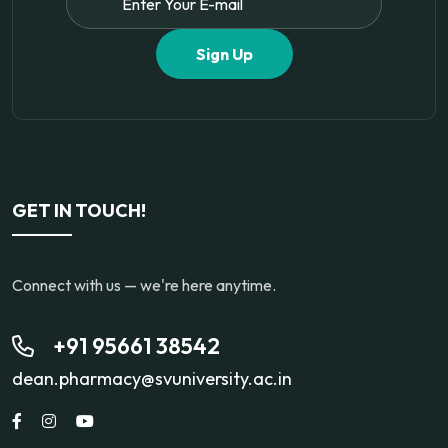
Sign Up
GET IN TOUCH!
Connect with us — we're here anytime.
+91 95661 38542
dean.pharmacy@svuniversity.ac.in