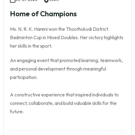
Home of Champions
Ms. N. R. K. Hareni won the Thoothukudi District
Badminton Cup in Mixed Doubles. Her victory highlights
her skills in the sport.
An engaging event that promoted learning, teamwork,
and personal development through meaningful
participation.
A constructive experience that inspired individuals to
connect, collaborate, and build valuable skills for the
future.