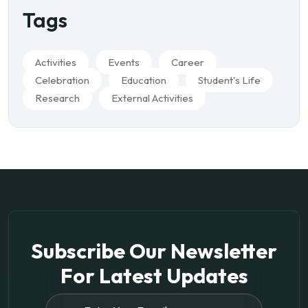
Tags
Activities
Events
Career
Celebration
Education
Student's Life
Research
External Activities
Subscribe Our Newsletter
For
Latest Updates