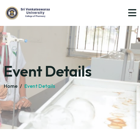
Event Details
Home
/
Event Details