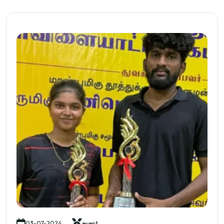
03-07-2024
event