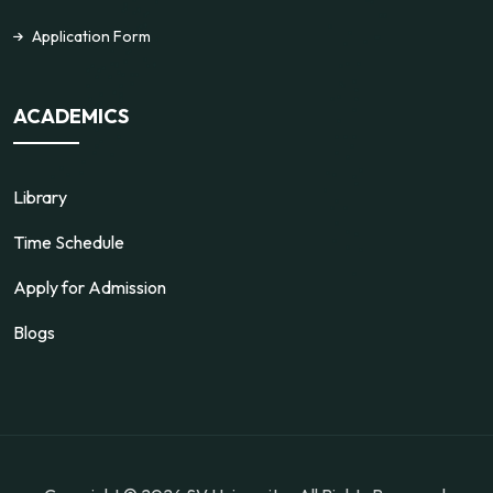
Application Form
ACADEMICS
Library
Time Schedule
Apply for Admission
Blogs