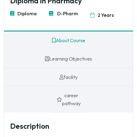
Diploma in Pharmacy
Diploma
D-Pharm
2 Years
About Course
Learning Objectives
facility
career
pathway
Description