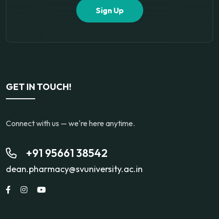
Sign Up
GET IN TOUCH!
Connect with us — we're here anytime.
+91 95661 38542
dean.pharmacy@svuniversity.ac.in