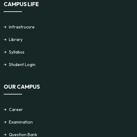
CAMPUS LIFE
Infrastrucure
Library
Syllabus
Student Login
OUR CAMPUS
Career
Examination
Question Bank