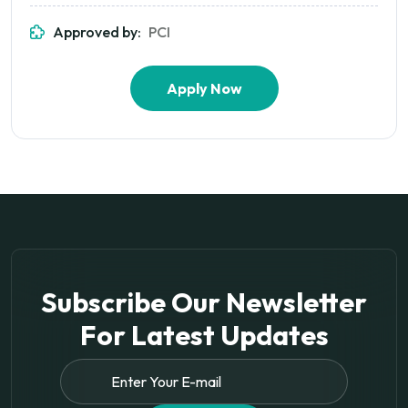
Approved by:
PCI
Apply Now
Subscribe Our Newsletter
For
Latest Updates