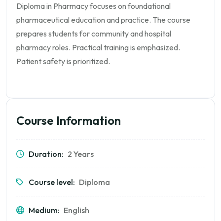
Diploma in Pharmacy focuses on foundational
pharmaceutical education and practice. The course
prepares students for community and hospital
pharmacy roles. Practical training is emphasized.
Patient safety is prioritized.
Course Information
Duration:
2 Years
Course level:
Diploma
Medium:
English