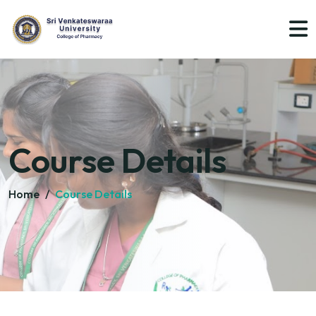
Course Details
Home
/
Course Details